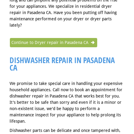
long and can pinpoint any potential problems on the rise
for your appliances. We specialize in residential dryer
repair in Pasadena CA. Have you been putting off having
maintenance performed on your dryer or dryer parts
lately?
Continue to Dryer repair in Pasadena CA
DISHWASHER REPAIR IN PASADENA
CA
We promise to take special care in handling your expensive
household appliances. Call now to book an appointment for
dishwasher repair in Pasadena CA that works best for you.
It's better to be safe than sorry and even if it is a minor or
non-existent issue, we'd be happy to perform a
maintenance inspect for your appliance to help prolong its
lifespan.
Dishwasher parts can be delicate and once tampered with,