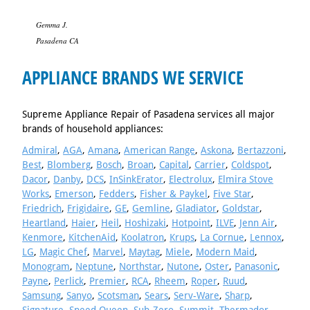
Gemma J.
Pasadena CA
APPLIANCE BRANDS WE SERVICE
Supreme Appliance Repair of Pasadena services all major
brands of household appliances:
Admiral
,
AGA
,
Amana
,
American Range
,
Askona
,
Bertazzoni
,
Best
,
Blomberg
,
Bosch
,
Broan
,
Capital
,
Carrier
,
Coldspot
,
Dacor
,
Danby
,
DCS
,
InSinkErator
,
Electrolux
,
Elmira Stove
Works
,
Emerson
,
Fedders
,
Fisher & Paykel
,
Five Star
,
Friedrich
,
Frigidaire
,
GE
,
Gemline
,
Gladiator
,
Goldstar
,
Heartland
,
Haier
,
Heil
,
Hoshizaki
,
Hotpoint
,
ILVE
,
Jenn Air
,
Kenmore
,
KitchenAid
,
Koolatron
,
Krups
,
La Cornue
,
Lennox
,
LG
,
Magic Chef
,
Marvel
,
Maytag
,
Miele
,
Modern Maid
,
Monogram
,
Neptune
,
Northstar
,
Nutone
,
Oster
,
Panasonic
,
Payne
,
Perlick
,
Premier
,
RCA
,
Rheem
,
Roper
,
Ruud
,
Samsung
,
Sanyo
,
Scotsman
,
Sears
,
Serv-Ware
,
Sharp
,