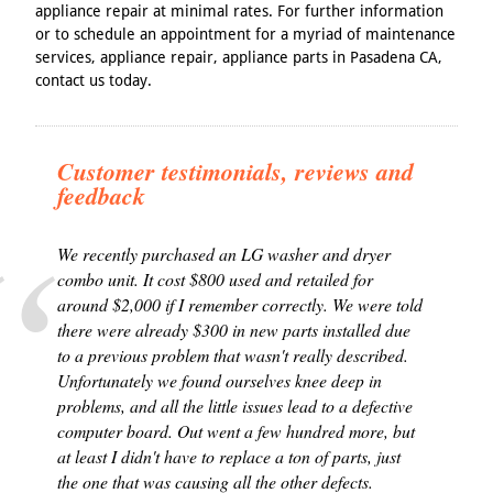
appliance repair at minimal rates. For further information
or to schedule an appointment for a myriad of maintenance
services, appliance repair, appliance parts in Pasadena CA,
contact us today.
Customer testimonials, reviews and
feedback
We recently purchased an LG washer and dryer
combo unit. It cost $800 used and retailed for
around $2,000 if I remember correctly. We were told
there were already $300 in new parts installed due
to a previous problem that wasn't really described.
Unfortunately we found ourselves knee deep in
problems, and all the little issues lead to a defective
computer board. Out went a few hundred more, but
at least I didn't have to replace a ton of parts, just
the one that was causing all the other defects.