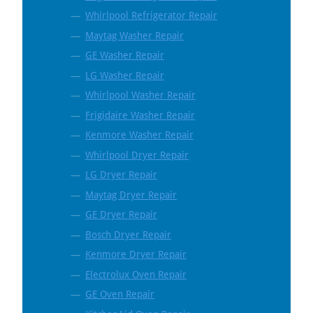
Whirlpool Refrigerator Repair
Maytag Washer Repair
GE Washer Repair
LG Washer Repair
Whirlpool Washer Repair
Frigidaire Washer Repair
Kenmore Washer Repair
Whirlpool Dryer Repair
LG Dryer Repair
Maytag Dryer Repair
GE Dryer Repair
Bosch Dryer Repair
Kenmore Dryer Repair
Electrolux Oven Repair
GE Oven Repair