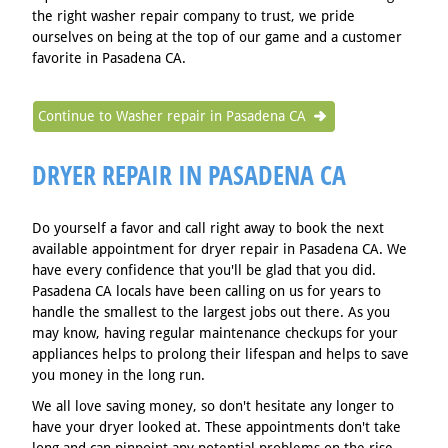
the right washer repair company to trust, we pride
ourselves on being at the top of our game and a customer
favorite in Pasadena CA.
Continue to Washer repair in Pasadena CA
DRYER REPAIR IN PASADENA CA
Do yourself a favor and call right away to book the next
available appointment for dryer repair in Pasadena CA. We
have every confidence that you'll be glad that you did.
Pasadena CA locals have been calling on us for years to
handle the smallest to the largest jobs out there. As you
may know, having regular maintenance checkups for your
appliances helps to prolong their lifespan and helps to save
you money in the long run.
We all love saving money, so don't hesitate any longer to
have your dryer looked at. These appointments don't take