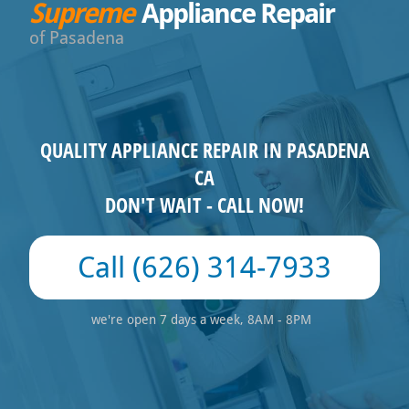
Supreme
Appliance Repair
Pasadena
QUALITY APPLIANCE REPAIR IN PASADENA
CA
DON'T WAIT - CALL NOW!
(626) 314-7933
we're open 7 days a week, 8AM - 8PM