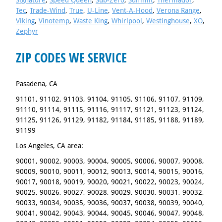
Signature
,
Speed Queen
,
Sub-Zero
,
Summit
,
Thermador
,
Tec
,
Trade-Wind
,
True
,
U-Line
,
Vent-A-Hood
,
Verona Range
,
Viking
,
Vinotemp
,
Waste King
,
Whirlpool
,
Westinghouse
,
XO
,
Zephyr
ZIP CODES WE SERVICE
Pasadena, CA
91101, 91102, 91103, 91104, 91105, 91106, 91107, 91109,
91110, 91114, 91115, 91116, 91117, 91121, 91123, 91124,
91125, 91126, 91129, 91182, 91184, 91185, 91188, 91189,
91199
Los Angeles, CA area:
90001, 90002, 90003, 90004, 90005, 90006, 90007, 90008,
90009, 90010, 90011, 90012, 90013, 90014, 90015, 90016,
90017, 90018, 90019, 90020, 90021, 90022, 90023, 90024,
90025, 90026, 90027, 90028, 90029, 90030, 90031, 90032,
90033, 90034, 90035, 90036, 90037, 90038, 90039, 90040,
90041, 90042, 90043, 90044, 90045, 90046, 90047, 90048,