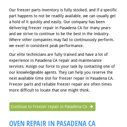
Our freezer parts inventory is fully stocked, and if a specific
part happens to not be readily available, we can usually get
a hold of it quickly and easily. Our company has been
delivering freezer repair in Pasadena CA for many years
and we strive to continue to be the best in the industry.
Where other companies may fail to continuously perform,
we excel in consistent peak performance.
Our elite technicians are fully trained and have a lot of
experience in Pasadena CA repair and maintenance
services. Assign our force to your task by contacting one of
our knowledgeable agents. They can help you reserve the
next available time slot for freezer repair in Pasadena CA.
Freezer parts and reliable freezer repair are often times
more difficult to locate that one might think.
Continue to Freezer repair in Pasadena CA
OVEN REPAIR IN PASADENA CA