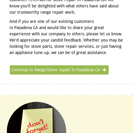
know you'll be delighted with what others have said about
our trustworthy range repair work.
And if you are one of our existing customers
in Pasadena CA and would like to share your great
experience with our company to others, please let us know.
We'd appreciate your candid feedback. Whether you may be
looking for stove parts, stove repair services, or just having
an appliance tune-up, we can be of great assistance.
Continue to Range/Stove repair in Pasadena CA