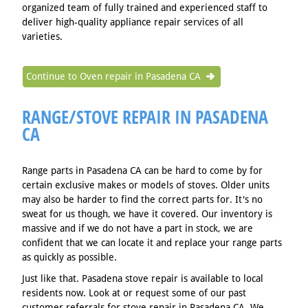
organized team of fully trained and experienced staff to
deliver high-quality appliance repair services of all
varieties.
Continue to Oven repair in Pasadena CA
RANGE/STOVE REPAIR IN PASADENA
CA
Range parts in Pasadena CA can be hard to come by for
certain exclusive makes or models of stoves. Older units
may also be harder to find the correct parts for. It's no
sweat for us though, we have it covered. Our inventory is
massive and if we do not have a part in stock, we are
confident that we can locate it and replace your range parts
as quickly as possible.
Just like that. Pasadena stove repair is available to local
residents now. Look at or request some of our past
customer referrals for stove repair in Pasadena CA. We