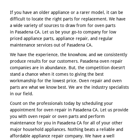
If you have an older appliance or a rarer model, it can be
difficult to locate the right parts for replacement. We have
a wide variety of sources to draw from for oven parts
in Pasadena CA. Let us be your go-to company for low
priced appliance parts, appliance repair, and regular
maintenance services out of Pasadena CA.
We have the experience, the knowhow, and we consistently
produce results for our customers. Pasadena oven repair
companies are in abundance. But, the competition doesn't
stand a chance when it comes to giving the best
workmanship for the lowest price. Oven repair and oven
parts are what we know best. We are the industry specialists
in our field.
Count on the professionals today by scheduling your
appointment for oven repair in Pasadena CA. Let us provide
you with oven repair or oven parts and perform
maintenance for you in Pasadena CA for all of your other
major household appliances. Nothing beats a reliable and
affordable appliance repair company. We have a well