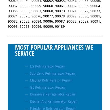
90049, 90050, 90051, 90052, 90053, 90054, 90055, 90056,
90057, 90058, 90059, 90060, 90061, 90062, 90063, 90064,
90065, 90066, 90067, 90068, 90070, 90071, 90072, 90073,
90074, 90075, 90076, 90077, 90078, 90079, 90080, 90081,
90082, 90083, 90084, 90086, 90087, 90088, 90089, 90091,
90093, 90095, 90096, 90099, 90189
MOST POPULAR APPLIANCES WE
SERVICE
LG Refrigerator Repair
Sub-Zero Refrigerator Repair
Maytag Refrigerator Repair
GE Refrigerator Repair
Kenmore Refrigerator Repair
KitchenAid Refrigerator Repair
Frigidaire Refrigerator Repair