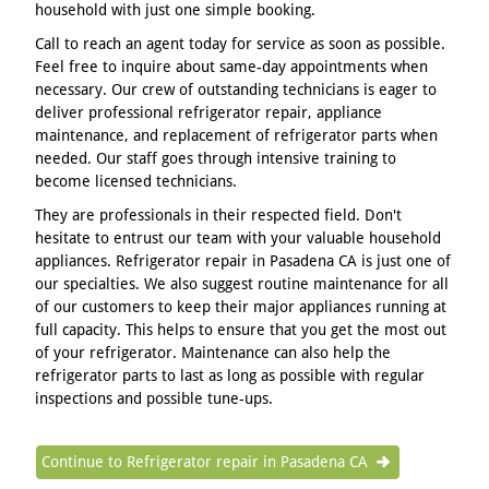
household with just one simple booking.
Call to reach an agent today for service as soon as possible.
Feel free to inquire about same-day appointments when
necessary. Our crew of outstanding technicians is eager to
deliver professional refrigerator repair, appliance
maintenance, and replacement of refrigerator parts when
needed. Our staff goes through intensive training to
become licensed technicians.
They are professionals in their respected field. Don't
hesitate to entrust our team with your valuable household
appliances. Refrigerator repair in Pasadena CA is just one of
our specialties. We also suggest routine maintenance for all
of our customers to keep their major appliances running at
full capacity. This helps to ensure that you get the most out
of your refrigerator. Maintenance can also help the
refrigerator parts to last as long as possible with regular
inspections and possible tune-ups.
Continue to Refrigerator repair in Pasadena CA