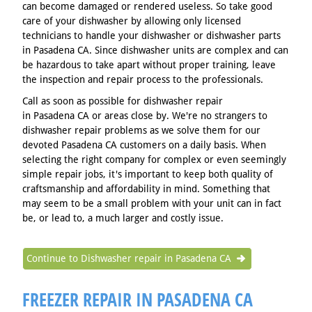
can become damaged or rendered useless. So take good
care of your dishwasher by allowing only licensed
technicians to handle your dishwasher or dishwasher parts
in Pasadena CA. Since dishwasher units are complex and can
be hazardous to take apart without proper training, leave
the inspection and repair process to the professionals.
Call as soon as possible for dishwasher repair
in Pasadena CA or areas close by. We're no strangers to
dishwasher repair problems as we solve them for our
devoted Pasadena CA customers on a daily basis. When
selecting the right company for complex or even seemingly
simple repair jobs, it's important to keep both quality of
craftsmanship and affordability in mind. Something that
may seem to be a small problem with your unit can in fact
be, or lead to, a much larger and costly issue.
Continue to Dishwasher repair in Pasadena CA
FREEZER REPAIR IN PASADENA CA