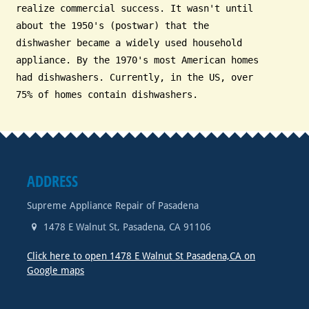
realize commercial success. It wasn't until
about the 1950's (postwar) that the
dishwasher became a widely used household
appliance. By the 1970's most American homes
had dishwashers. Currently, in the US, over
75% of homes contain dishwashers.
ADDRESS
Supreme Appliance Repair of Pasadena
1478 E Walnut St
,
Pasadena
,
CA
91106
Click here to open 1478 E Walnut St Pasadena,CA on
Google maps