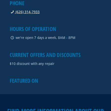
PHONE
(626) 314-7933
HOURS OF OPERATION
we're open 7 days a week, 8AM - 8PM
CURRENT OFFERS AND DISCOUNTS
$10 discount with any repair
FEATURED ON