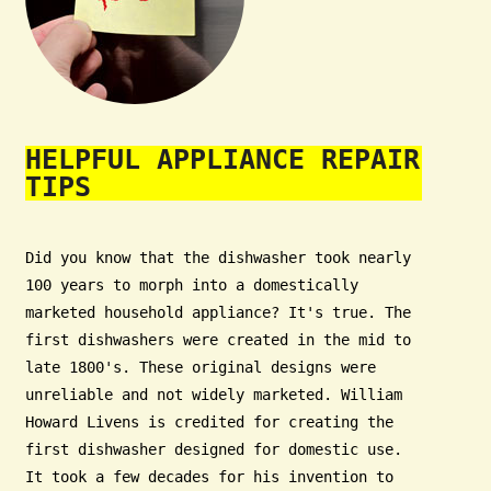
HELPFUL APPLIANCE REPAIR
TIPS
Did you know that the dishwasher took nearly
100 years to morph into a domestically
marketed household appliance? It's true. The
first dishwashers were created in the mid to
late 1800's. These original designs were
unreliable and not widely marketed. William
Howard Livens is credited for creating the
first dishwasher designed for domestic use.
It took a few decades for his invention to