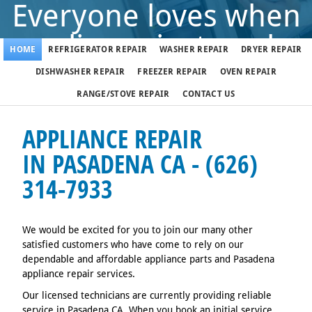
Everyone loves when
appliance just works
HOME
REFRIGERATOR REPAIR
WASHER REPAIR
DRYER REPAIR
DISHWASHER REPAIR
FREEZER REPAIR
OVEN REPAIR
But when it doesn't, call us
RANGE/STOVE REPAIR
CONTACT US
(626) 314-7933
APPLIANCE REPAIR
IN PASADENA CA - (626)
314-7933
We fix appliances in Pasadena 7 days a week
We would be excited for you to join our many other
satisfied customers who have come to rely on our
dependable and affordable appliance parts and Pasadena
appliance repair services.
Our licensed technicians are currently providing reliable
service in Pasadena CA. When you book an initial service