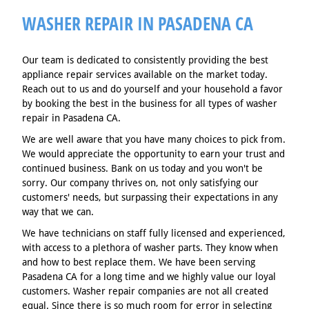
WASHER REPAIR IN PASADENA CA
Our team is dedicated to consistently providing the best
appliance repair services available on the market today.
Reach out to us and do yourself and your household a favor
by booking the best in the business for all types of washer
repair in Pasadena CA.
We are well aware that you have many choices to pick from.
We would appreciate the opportunity to earn your trust and
continued business. Bank on us today and you won't be
sorry. Our company thrives on, not only satisfying our
customers' needs, but surpassing their expectations in any
way that we can.
We have technicians on staff fully licensed and experienced,
with access to a plethora of washer parts. They know when
and how to best replace them. We have been serving
Pasadena CA for a long time and we highly value our loyal
customers. Washer repair companies are not all created
equal. Since there is so much room for error in selecting