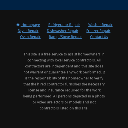
Homepage
Refrigerator Repair
Washer Repair
Dryer Repair
Dishwasher Repair
Freezer Repair
Oven Repair
Range/Stove Repair
Contact Us
This site is a free service to assist homeowners in
connecting with local service contractors. All
contractors are independent and this site does
not warrant or guarantee any work performed. It
is the responsibility of the homeowner to verify
that the hired contractor furnishes the necessary
license and insurance required for the work
being performed. All persons depicted in a photo
or video are actors or models and not
contractors listed on this site.