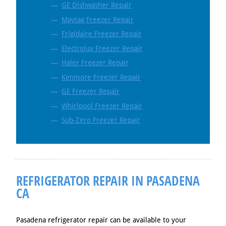
GE Dishwasher Repair
Maytag Freezer Repair
Frigidaire Freezer Repair
Electrolux Freezer Repair
Haier Freezer Repair
Kenmore Freezer Repair
GE Freezer Repair
Whirlpool Freezer Repair
Sub-Zero Freezer Repair
REFRIGERATOR REPAIR IN PASADENA
CA
Pasadena refrigerator repair can be available to your