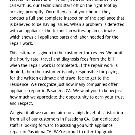
call with us, our technicians start off on the right foot by
arriving promptly. Once they are at your home, they
conduct a full and complete inspection of the appliance that
is believed to be having issues. When a problem is detected
with an appliance, the technician writes-up an estimate
which shows all appliance parts and labor needed for the
repair work.
This estimate is given to the customer for review. We omit
the hourly rate, travel and diagnosis fees from the bill
when the repair work is completed. If the repair work is
denied, then the customer is only responsible for paying
for the written estimate and travel fee to get to the
residence. We recognize just how many companies offer
appliance repair in Pasadena CA. We want you to know just
how much we appreciate the opportunity to earn your trust
and respect.
We give it all we can and aim for a high level of satisfaction
from all of our customers in Pasadena CA. Our dedicated
staff is looking forward to assisting you with appliance
repair in Pasadena CA. We're proud to offer top-grade