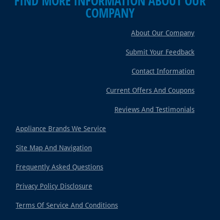
FIND MORE INFORMATION ABOUT OUR
COMPANY
About Our Company
Submit Your Feedback
Contact Information
Current Offers And Coupons
Reviews And Testimonials
Appliance Brands We Service
Site Map And Navigation
Frequently Asked Questions
Privacy Policy Disclosure
Terms Of Service And Conditions