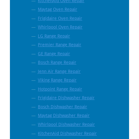
KitchenAid Oven Repair
Maytag Oven Repair
Frigidaire Oven Repair
Whirlpool Oven Repair
LG Range Repair
Premier Range Repair
GE Range Repair
Bosch Range Repair
Jenn Air Range Repair
Viking Range Repair
Hotpoint Range Repair
Frigidaire Dishwasher Repair
Bosch Dishwasher Repair
Maytag Dishwasher Repair
Whirlpool Dishwasher Repair
KitchenAid Dishwasher Repair